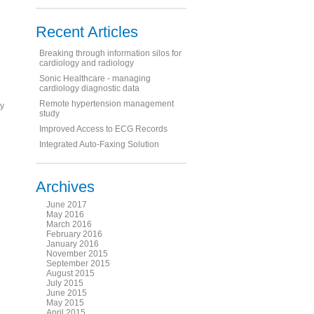
Recent Articles
Breaking through information silos for
cardiology and radiology
Sonic Healthcare - managing
cardiology diagnostic data
Remote hypertension management
ly
study
Improved Access to ECG Records
Integrated Auto-Faxing Solution
Archives
June 2017
May 2016
March 2016
February 2016
January 2016
November 2015
September 2015
August 2015
July 2015
June 2015
May 2015
April 2015