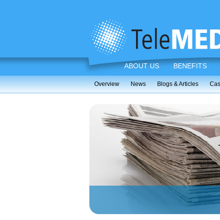
ABOUT US
BENEFITS
Overview
News
Blogs & Articles
Cas