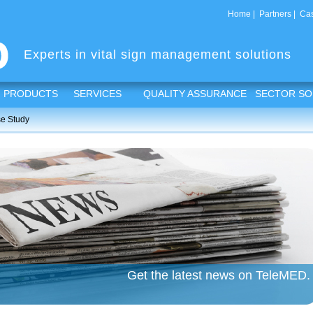
Home
|
Partners
|
Cas
Experts in vital sign management solutions
PRODUCTS
SERVICES
QUALITY ASSURANCE
SECTOR SO
e Study
Get the latest news on TeleMED.