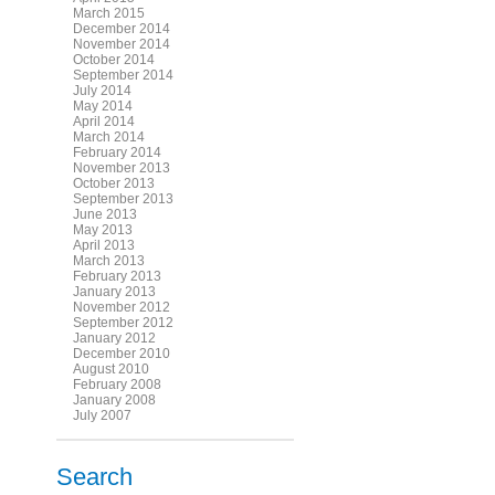
March 2015
December 2014
November 2014
October 2014
September 2014
July 2014
May 2014
April 2014
March 2014
February 2014
November 2013
October 2013
September 2013
June 2013
May 2013
April 2013
March 2013
February 2013
January 2013
November 2012
September 2012
January 2012
December 2010
August 2010
February 2008
January 2008
July 2007
Search