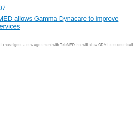
07
eMED allows Gamma-Dynacare to improve
ervices
 has signed a new agreement with TeleMED that will allow GDML to economical