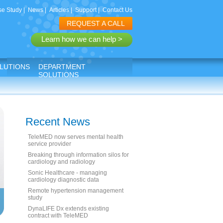
e Study
|
News
|
Articles
|
Support
|
Contact Us
REQUEST A CALL
Learn how we can help >
LUTIONS
DEPARTMENT
SOLUTIONS
Recent News
TeleMED now serves mental health
service provider
Breaking through information silos for
cardiology and radiology
Sonic Healthcare - managing
cardiology diagnostic data
Remote hypertension management
study
DynaLIFE Dx extends existing
contract with TeleMED