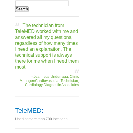
The technician from
TeleMED worked with me and
answered all my questions,
regardless of how many times
I need an explanation. The
technical support is always
there for me when I need them
most.
- Jeannette Undurraga, Clinic
Manager/Cardiovascular Technician,
Cardiology Diagnostic Associates
TeleMED:
Used at more than 700 locations.