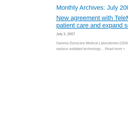
Monthly Archives:
July 20
New agreement with Tel
patient care and expand s
July 3, 2007
Gamma-Dynacare Medical Laboratories (GDML)
replace outdated technology…
Read more
>