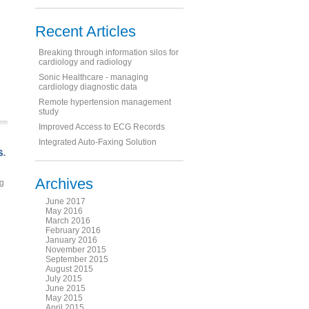
Recent Articles
Breaking through information silos for
cardiology and radiology
Sonic Healthcare - managing
cardiology diagnostic data
Remote hypertension management
study
Improved Access to ECG Records
Integrated Auto-Faxing Solution
Archives
ng
June 2017
May 2016
March 2016
February 2016
January 2016
November 2015
September 2015
August 2015
July 2015
June 2015
May 2015
April 2015