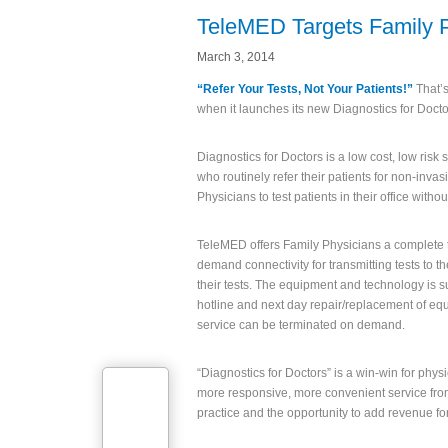
TeleMED Targets Family 
March 3, 2014
“Refer Your Tests, Not Your Patients!”
That’s
when it launches its new Diagnostics for Docto
Diagnostics for Doctors is a low cost, low risk
who routinely refer their patients for non-invas
Physicians to test patients in their office with
TeleMED offers Family Physicians a complete t
demand connectivity for transmitting tests to th
their tests. The equipment and technology is su
hotline and next day repair/replacement of equ
service can be terminated on demand.
“Diagnostics for Doctors” is a win-win for phys
more responsive, more convenient service from 
practice and the opportunity to add revenue fo