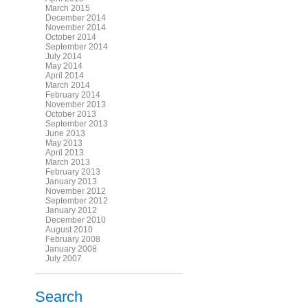
March 2015
December 2014
November 2014
October 2014
September 2014
July 2014
May 2014
April 2014
March 2014
February 2014
November 2013
October 2013
September 2013
June 2013
May 2013
April 2013
March 2013
February 2013
January 2013
November 2012
September 2012
January 2012
December 2010
August 2010
February 2008
January 2008
July 2007
Search