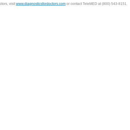
tors, visit
www.diagnosticsfordoctors.com
or contact TeleMED at (800) 543-8151.