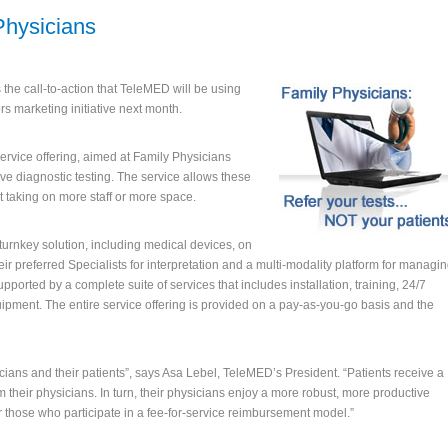
Physicians
 the call-to-action that TeleMED will be using
rs marketing initiative next month.
 service offering, aimed at Family Physicians
ive diagnostic testing. The service allows these
out taking on more staff or more space.
urnkey solution, including medical devices, on
eir preferred Specialists for interpretation and a multi-modality platform for managi
pported by a complete suite of services that includes installation, training, 24/7
ipment. The entire service offering is provided on a pay-as-you-go basis and the
icians and their patients”, says Asa Lebel, TeleMED’s President. “Patients receive a
their physicians. In turn, their physicians enjoy a more robust, more productive
r those who participate in a fee-for-service reimbursement model.”