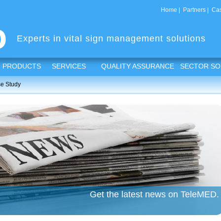
Home
|
Partners
|
Cas
Experts in vital sign management solutions
PRODUCTS
SERVICES
QUALITY ASSURANCE
SECTOR SO
e Study
Get the latest news on TeleMED.