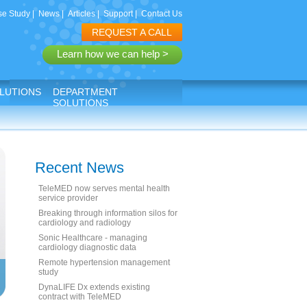
e Study
|
News
|
Articles
|
Support
|
Contact Us
REQUEST A CALL
Learn how we can help >
LUTIONS
DEPARTMENT
SOLUTIONS
Recent News
TeleMED now serves mental health
service provider
Breaking through information silos for
cardiology and radiology
Sonic Healthcare - managing
cardiology diagnostic data
Remote hypertension management
study
DynaLIFE Dx extends existing
contract with TeleMED