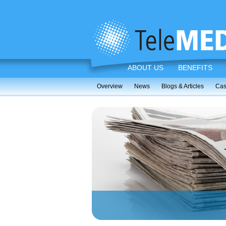
ABOUT US
BENEFITS
Overview
News
Blogs & Articles
Cas