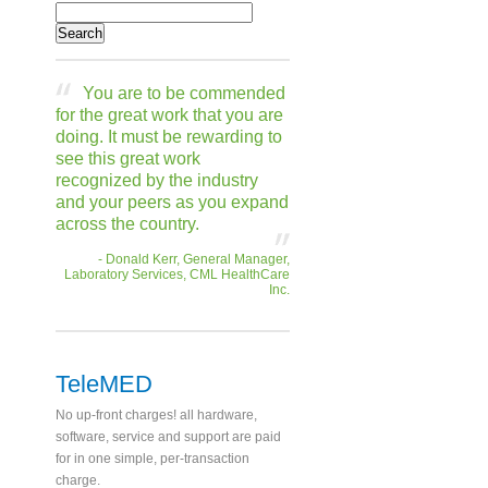
You are to be commended
for the great work that you are
doing. It must be rewarding to
see this great work
recognized by the industry
and your peers as you expand
across the country.
- Donald Kerr, General Manager,
Laboratory Services, CML HealthCare
Inc.
TeleMED
No up-front charges! all hardware,
software, service and support are paid
for in one simple, per-transaction
charge.