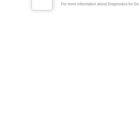
For more information about Diagnostics for Doc